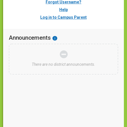
Forgot Username?
Help
Log in to Campus Parent
Announcements
i
There are no district announcements.