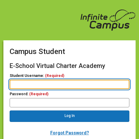
Campus Student
E-School Virtual Charter Academy
Student Username:
(Required)
Password:
(Required)
Forgot Password?